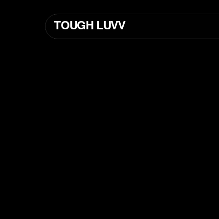
TOUGH LUVV